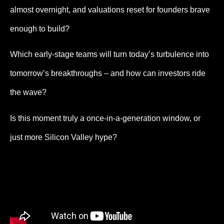
almost overnight, and valuations reset for founders brave
enough to build?
Which early-stage teams will turn today’s turbulence into
tomorrow’s breakthroughs – and how can investors ride
the wave?
Is this moment truly a once-in-a-generation window, or
just more Silicon Valley hype?