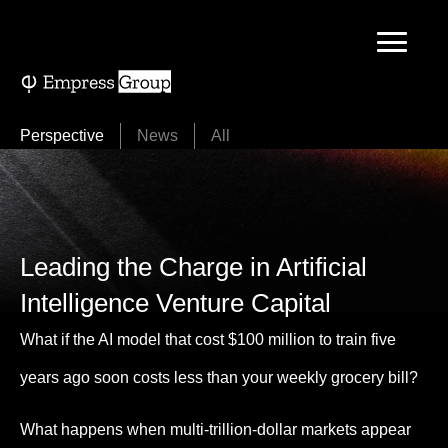
Skip
to
content
Perspective
News
All
Leading the Charge in Artificial
Intelligence Venture Capital
What if the AI model that cost $100 million to train five
years ago soon costs less than your weekly grocery bill?
What happens when multi-trillion-dollar markets appear