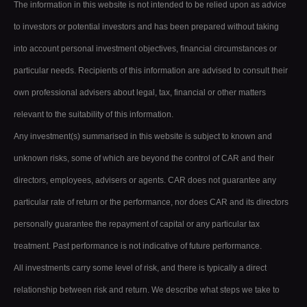
The information in this website is not intended to be relied upon as advice
to investors or potential investors and has been prepared without taking
into account personal investment objectives, financial circumstances or
particular needs. Recipients of this information are advised to consult their
own professional advisers about legal, tax, financial or other matters
relevant to the suitability of this information.
Any investment(s) summarised in this website is subject to known and
unknown risks, some of which are beyond the control of CAR and their
directors, employees, advisers or agents. CAR does not guarantee any
particular rate of return or the performance, nor does CAR and its directors
personally guarantee the repayment of capital or any particular tax
treatment. Past performance is not indicative of future performance.
All investments carry some level of risk, and there is typically a direct
relationship between risk and return. We describe what steps we take to