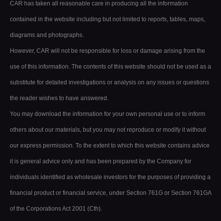
CAR has taken all reasonable care in producing all the information
contained in the website including but not limited to reports, tables, maps,
diagrams and photographs.
However, CAR will not be responsible for loss or damage arising from the
use of this information. The contents of this website should not be used as a
substitute for detailed investigations or analysis on any issues or questions
the reader wishes to have answered.
You may download the information for your own personal use or to inform
others about our materials, but you may not reproduce or modify it without
our express permission. To the extent to which this website contains advice
it is general advice only and has been prepared by the Company for
individuals identified as wholesale investors for the purposes of providing a
financial product or financial service, under Section 761G or Section 761GA
of the Corporations Act 2001 (Cth).