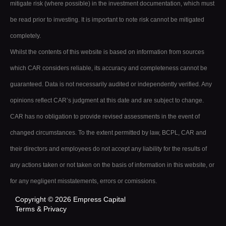
mitigate risk (where possible) in the investment documentation, which must
be read prior to investing. It is important to note risk cannot be mitigated
completely.
Whilst the contents of this website is based on information from sources
which CAR considers reliable, its accuracy and completeness cannot be
guaranteed. Data is not necessarily audited or independently verified. Any
opinions reflect CAR’s judgment at this date and are subject to change.
CAR has no obligation to provide revised assessments in the event of
changed circumstances. To the extent permitted by law, BCPL, CAR and
their directors and employees do not accept any liability for the results of
any actions taken or not taken on the basis of information in this website, or
for any negligent misstatements, errors or comissions.
Copyright © 2026 Empress Capital
Terms & Privacy