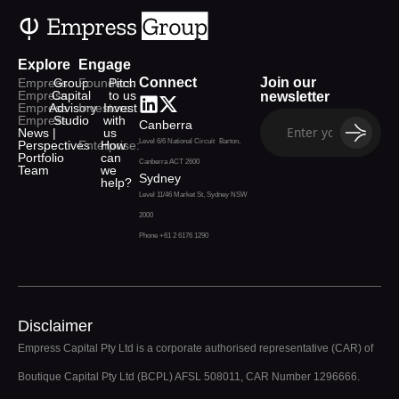
Explore
Engage
Connect
Join our
Empress
Group
Founders:
Pitch
Empress
Capital
to us
newsletter
Empress
Advisory
Investors:
Invest
Empress
Studio
with
Canberra
News |
us
Level 6/6 National Circuit Barton,
Perspectives
Enterprise:
How
Portfolio
can
Canberra ACT 2600
Team
we
Sydney
help?
Level 11/46 Market St, Sydney NSW
2000
Phone +61 2 6176 1290
Disclaimer
Empress Capital Pty Ltd is a corporate authorised representative (CAR) of
Boutique Capital Pty Ltd (BCPL) AFSL 508011, CAR Number 1296666.