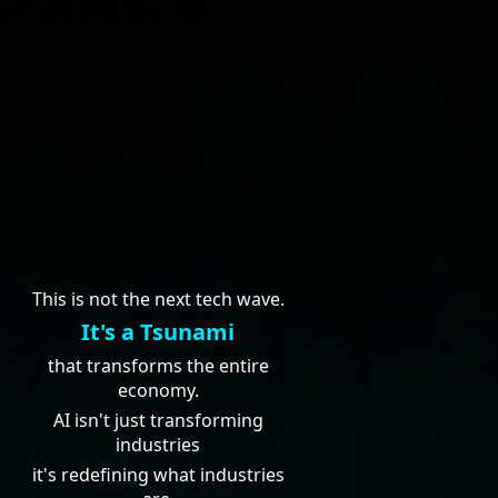
This is not the next tech wave.
It's a Tsunami
that transforms the entire
economy.
AI isn't just transforming
industries
it's redefining what industries