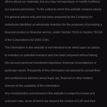
others about our materials, but you may not reproduce or modify it without
our express permission. To the extent to which this website contains advice
it is general advice only and has been prepared by the Company for
individuals identified as wholesale investors for the purposes of providing a
financial product or financial service, under Section 761G or Section 761GA
of the Corporations Act 2001 (Cth).
The information in this website is not intended to be relied upon as advice
to investors or potential investors and has been prepared without taking
into account personal investment objectives, financial circumstances or
particular needs. Recipients of this information are advised to consult their
own professional advisers about legal, tax, financial or other matters
relevant to the suitability of this information.
Any investment(s) summarised in this website is subject to known and
unknown risks, some of which are beyond the control of CAR and their