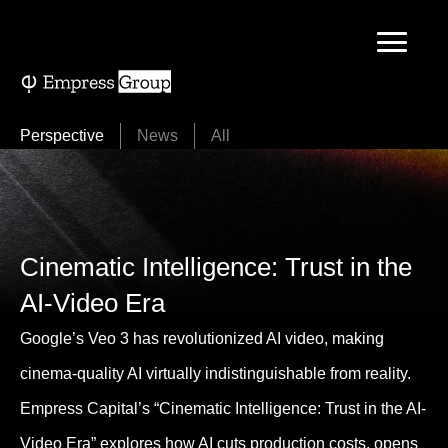
Skip
to
content
Perspective
News
All
Cinematic Intelligence: Trust in the
AI-Video Era
Google’s Veo 3 has revolutionized AI video, making
cinema-quality AI virtually indistinguishable from reality.
Empress Capital’s “Cinematic Intelligence: Trust in the AI-
Video Era” explores how AI cuts production costs, opens