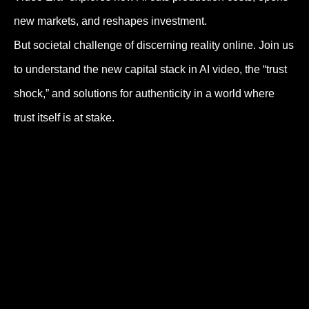
new markets, and reshapes investment.
But societal challenge of discerning reality online. Join us
to understand the new capital stack in AI video, the “trust
shock,” and solutions for authenticity in a world where
trust itself is at stake.