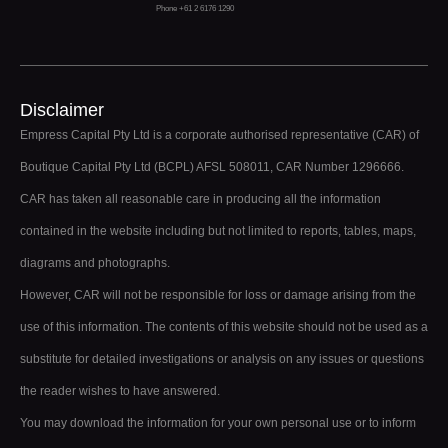
Phone +61 2 6176 1290
Disclaimer
Empress Capital Pty Ltd is a corporate authorised representative (CAR) of
Boutique Capital Pty Ltd (BCPL) AFSL 508011, CAR Number 1296666.
CAR has taken all reasonable care in producing all the information
contained in the website including but not limited to reports, tables, maps,
diagrams and photographs.
However, CAR will not be responsible for loss or damage arising from the
use of this information. The contents of this website should not be used as a
substitute for detailed investigations or analysis on any issues or questions
the reader wishes to have answered.
You may download the information for your own personal use or to inform