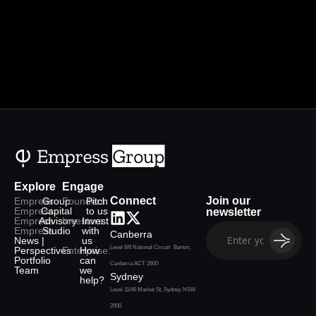
Explore
Engage
Connect
Join our
Empress
Group
Founders:
Pitch
Empress
Capital
to us
newsletter
Empress
Advisory
Investors:
Invest
Empress
Studio
with
Canberra
News |
us
Level 6/6 National Circuit Barton,
Perspectives
Enterprise:
How
Portfolio
can
Canberra ACT 2600
Team
we
Sydney
help?
Level 11/46 Market St, Sydney NSW
2000