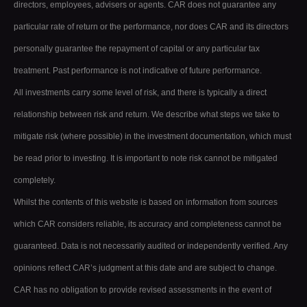
directors, employees, advisers or agents. CAR does not guarantee any
particular rate of return or the performance, nor does CAR and its directors
personally guarantee the repayment of capital or any particular tax
treatment. Past performance is not indicative of future performance.
All investments carry some level of risk, and there is typically a direct
relationship between risk and return. We describe what steps we take to
mitigate risk (where possible) in the investment documentation, which must
be read prior to investing. It is important to note risk cannot be mitigated
completely.
Whilst the contents of this website is based on information from sources
which CAR considers reliable, its accuracy and completeness cannot be
guaranteed. Data is not necessarily audited or independently verified. Any
opinions reflect CAR’s judgment at this date and are subject to change.
CAR has no obligation to provide revised assessments in the event of