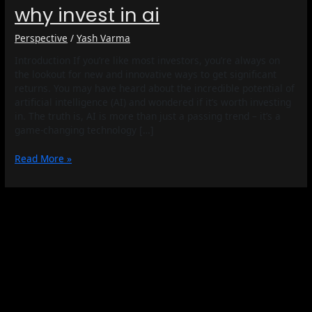
why invest in ai
Perspective
/
Yash Varma
Introduction If you’re like most investors, you’re always on
the lookout for new and innovative ways to get significant
returns. You may have heard about the incredible potential of
artificial intelligence (AI) and wondered if it’s worth investing
in. The truth is, AI is more than just a passing trend – it’s a
game-changing technology […]
Read More »