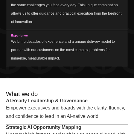
the same challenges you face every day. This unique combination
allows us to offer guidance and practical execution from the forefront
of innovation.
Experience
We bring decades of experience and a unique delivery model to
partner with our customers on the most complex problems for
immense, measurable impact.
What we do
AI-Ready Leadership & Governance
Empower executives and boards with the clarity, fluency,
and confidence to lead in an AI-native world.
Strategic AI Opportunity Mapping