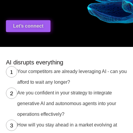
Let’s connect
AI disrupts everything
Your competitors are already leveraging AI - can you
afford to wait any longer?
Are you confident in your strategy to integrate
generative AI and autonomous agents into your
operations effectively?
How will you stay ahead in a market evolving at