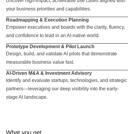
Uncover high-impact, achievable use cases aligned with
your business priorities and capabilities.
Roadmapping & Execution Planning
Empower executives and boards with the clarity, fluency,
and confidence to lead in an AI-native world.
Prototype Development & Pilot Launch
Design, build, and validate AI pilots that demonstrate
measurable business value fast.
AI-Driven M&A & Investment Advisory
Identify and evaluate startups, technologies, and strategic
partners—leveraging our deep visibility into the early-
stage AI landscape.
What you get