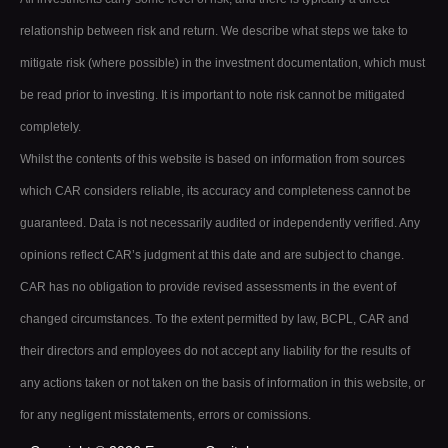
relationship between risk and return. We describe what steps we take to
mitigate risk (where possible) in the investment documentation, which must
be read prior to investing. It is important to note risk cannot be mitigated
completely.
Whilst the contents of this website is based on information from sources
which CAR considers reliable, its accuracy and completeness cannot be
guaranteed. Data is not necessarily audited or independently verified. Any
opinions reflect CAR’s judgment at this date and are subject to change.
CAR has no obligation to provide revised assessments in the event of
changed circumstances. To the extent permitted by law, BCPL, CAR and
their directors and employees do not accept any liability for the results of
any actions taken or not taken on the basis of information in this website, or
for any negligent misstatements, errors or comissions.