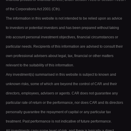
of the Corporations Act 2001 (Cth).
The information in this website is not intended to be relied upon as advice
to investors or potential investors and has been prepared without taking
into account personal investment objectives, financial circumstances or
particular needs. Recipients of this information are advised to consult their
own professional advisers about legal, tax, financial or other matters
relevant to the suitability of this information.
Any investment(s) summarised in this website is subject to known and
unknown risks, some of which are beyond the control of CAR and their
directors, employees, advisers or agents. CAR does not guarantee any
particular rate of return or the performance, nor does CAR and its directors
personally guarantee the repayment of capital or any particular tax
treatment. Past performance is not indicative of future performance.
All investments carry some level of risk, and there is typically a direct