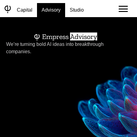
Skip
to
Capital
Advisory
Studio
content
We’re turning bold AI ideas into breakthrough
companies.