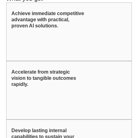
Achieve immediate competitive
advantage with practical,
proven AI solutions.
Accelerate from strategic
vision to tangible outcomes
rapidly.
Develop lasting internal
capabilities to sustain your