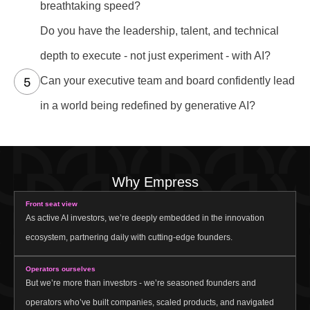
breathtaking speed?
Do you have the leadership, talent, and technical
depth to execute - not just experiment - with AI?
Can your executive team and board confidently lead
in a world being redefined by generative AI?
Why Empress
Front seat view
As active AI investors, we’re deeply embedded in the innovation
ecosystem, partnering daily with cutting-edge founders.
Operators ourselves
But we’re more than investors - we’re seasoned founders and
operators who’ve built companies, scaled products, and navigated