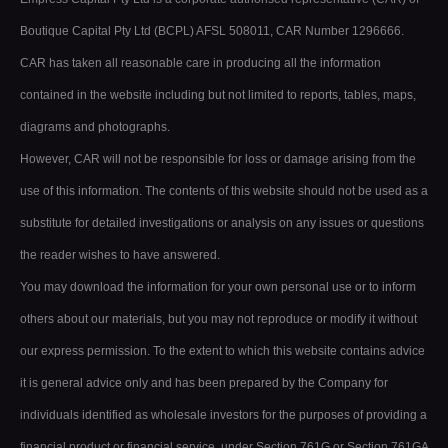
Boutique Capital Pty Ltd (BCPL) AFSL 508011, CAR Number 1296666.
CAR has taken all reasonable care in producing all the information
contained in the website including but not limited to reports, tables, maps,
diagrams and photographs.
However, CAR will not be responsible for loss or damage arising from the
use of this information. The contents of this website should not be used as a
substitute for detailed investigations or analysis on any issues or questions
the reader wishes to have answered.
You may download the information for your own personal use or to inform
others about our materials, but you may not reproduce or modify it without
our express permission. To the extent to which this website contains advice
it is general advice only and has been prepared by the Company for
individuals identified as wholesale investors for the purposes of providing a
financial product or financial service, under Section 761G or Section 761GA