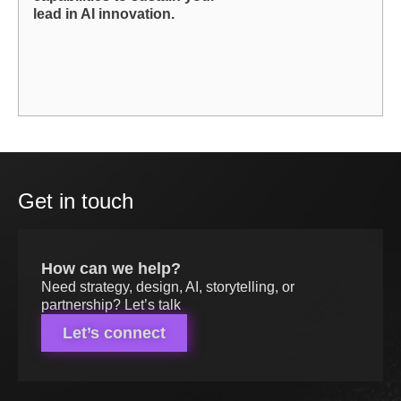
lead in AI innovation.
Get in touch
How can we help?
Need strategy, design, AI, storytelling, or
partnership? Let’s talk
Let’s connect